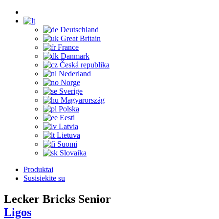
Deutschland
Great Britain
France
Danmark
Česká republika
Nederland
Norge
Sverige
Magyarország
Polska
Eesti
Latvia
Lietuva
Suomi
Slovaika
Produktai
Susisiekite su
Lecker Bricks Senior
Ligos