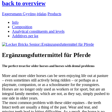
back to overview
Eggersmann Gyvūnų ėdalas
Products
Info
Composition
Analytical constituents and levels
Additives per kg
Ergänzungsfuttermittel für Pferde
The perfect treat for older horses and horses with dental problems
More and more older horses can be seen enjoying life out at pasture
– even sometimes still actively being ridden – or perhaps as a
playmate, companion, or as a schoolmaster for the youngsters.
Horses are no longer only used as workers or for sport, but are an
integral family member, which are not, as they say, simply pushed to
one side in older years.
The most common problem with these older equines - the teeth
Intact teeth are usually a thing of the past. Wear and tear, and
missing teeth lead to biting difficulties. As a result, the horse is no