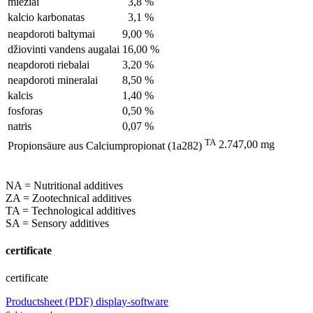
miežiai
3,8 %
kalcio karbonatas
3,1 %
neapdoroti baltymai
9,00 %
džiovinti vandens augalai
16,00 %
neapdoroti riebalai
3,20 %
neapdoroti mineralai
8,50 %
kalcis
1,40 %
fosforas
0,50 %
natris
0,07 %
TA
2.747,00 mg
Propionsäure aus Calciumpropionat (1a282)
NA = Nutritional additives
ZA = Zootechnical additives
TA = Technological additives
SA = Sensory additives
certificate
certificate
Productsheet (PDF)
display-software