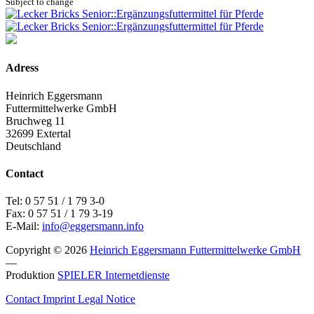
Subject to change
Adress
Heinrich Eggersmann
Futtermittelwerke GmbH
Bruchweg 11
32699 Extertal
Deutschland
Contact
Tel: 0 57 51 / 1 79 3-0
Fax: 0 57 51 / 1 79 3-19
E-Mail:
info@eggersmann.info
Copyright © 2026
Heinrich Eggersmann Futtermittelwerke GmbH
—
Produktion
SPIELER Internetdienste
Contact
Imprint
Legal Notice