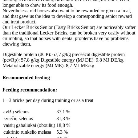
longer able to chew its food enough.
Nevertheless, old horses also want to be rewarded or given a treat,
and that gave us the idea to develop a corresponding senior reward
and treat product.
Our Lecker Bricks Senior (Tasty Bricks Senior) are noticeably softer
than the traditional Lecker Bricks, can be broken very easily without
crumbling, so that horses with dental problems have no problems
chewing them.
Digestible protein (dCP): 67,7 g/kg
preceacal digestible protein
(pcvRp): 57,8 g/kg
Digestible energy (MJ DE): 9,8 MJ DE/kg
Metabolizable energy (MJ ME): 8,7 MJ ME/kg
Recommended feeding
Feeding recommendation:
1 - 3 bricks per day during training or as a treat
avižų sėlenos
37,1 %
kviečių sėlenos
31,3 %
vaisių gabaliukai (oboulių)
18,8 %
cukrinio runkelio melasa
5,3 %