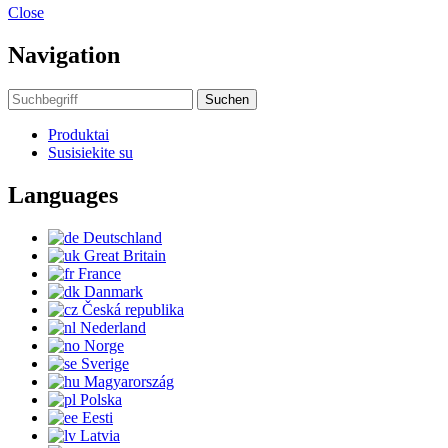
Close
Navigation
Suchen
Produktai
Susisiekite su
Languages
Deutschland
Great Britain
France
Danmark
Česká republika
Nederland
Norge
Sverige
Magyarország
Polska
Eesti
Latvia