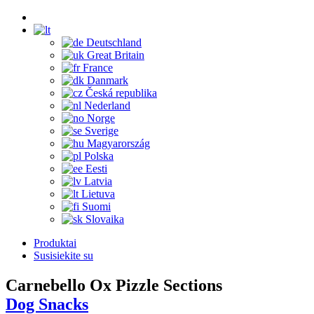
Deutschland
Great Britain
France
Danmark
Česká republika
Nederland
Norge
Sverige
Magyarország
Polska
Eesti
Latvia
Lietuva
Suomi
Slovaika
Produktai
Susisiekite su
Carnebello Ox Pizzle Sections
Dog Snacks