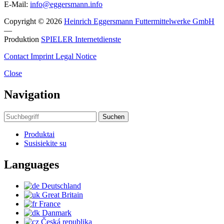
E-Mail:
info@eggersmann.info
Copyright © 2026
Heinrich Eggersmann Futtermittelwerke GmbH
—
Produktion
SPIELER Internetdienste
Contact
Imprint
Legal Notice
Close
Navigation
Suchen
Produktai
Susisiekite su
Languages
Deutschland
Great Britain
France
Danmark
Česká republika