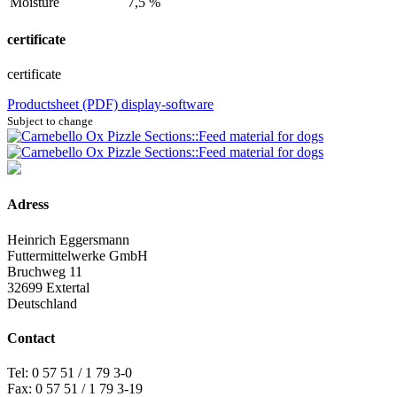
Moisture
7,5 %
certificate
certificate
Productsheet (PDF)
display-software
Subject to change
Adress
Heinrich Eggersmann
Futtermittelwerke GmbH
Bruchweg 11
32699 Extertal
Deutschland
Contact
Tel: 0 57 51 / 1 79 3-0
Fax: 0 57 51 / 1 79 3-19