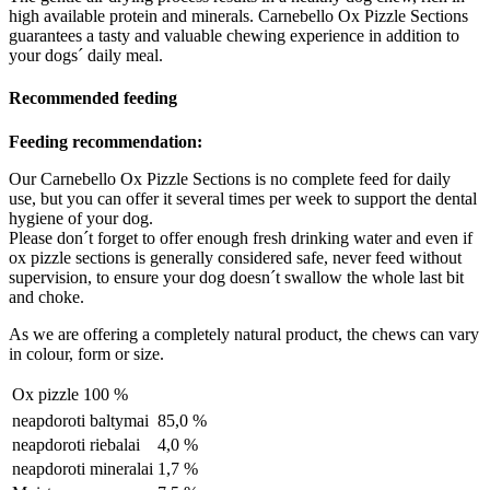
high available protein and minerals. Carnebello Ox Pizzle Sections
guarantees a tasty and valuable chewing experience in addition to
your dogs´ daily meal.
Recommended feeding
Feeding recommendation:
Our Carnebello Ox Pizzle Sections is no complete feed for daily
use, but you can offer it several times per week to support the dental
hygiene of your dog.
Please don´t forget to offer enough fresh drinking water and even if
ox pizzle sections is generally considered safe, never feed without
supervision, to ensure your dog doesn´t swallow the whole last bit
and choke.
As we are offering a completely natural product, the chews can vary
in colour, form or size.
Ox pizzle
100 %
neapdoroti baltymai
85,0 %
neapdoroti riebalai
4,0 %
neapdoroti mineralai
1,7 %