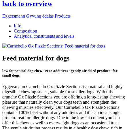
back to overview
Eggersmann Gyvūnų ėdalas
Products
Info
Composition
Analytical constituents and levels
Feed material for dogs
low-fat natural dog chew · zero additives · gently air dried product · for
small dogs
Eggersmann Carnebello Ox Pizzle Sections is a natural and highly
digestible chewing snack, suitable for smaller dogs. With this
crunchy Ox Pizzle Sections you are offering a long-lasting chewing
pleasure that naturally clean your dogs teeth and strengthen the
chewing muscles effectively. Our Carnebello Ox Pizzle Sections
contains 100% beef without any additives and it is an ideal single-
protein-treat for allergic dogs. Due to the low fat content you can
offer this chew as well to overweight dogs as an occasional treat.
The gentle air drying process results in a healthy dog chew, rich in